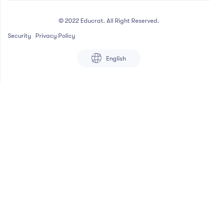
© 2022 Educrat. All Right Reserved.
Security
Privacy Policy
English