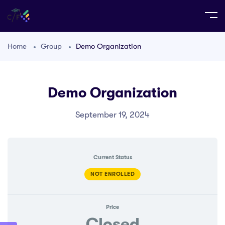
Home
Group
Demo Organization
Demo Organization
September 19, 2024
Current Status
NOT ENROLLED
Price
Closed