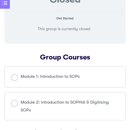
Get Started
This group is currently closed
Group Courses
Module 1: Introduction to SOPs
COURSE PROGRESS
0% COMPLETE
0/0 Steps
Module 2: Introduction to SOPHIA & Digitising
SOPs