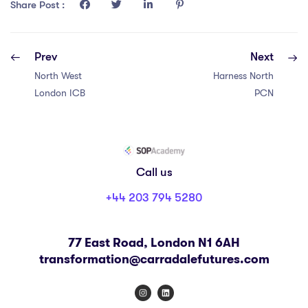
COURSE PROGRESS
Share Post :
0% COMPLETE
0/0 Steps
Prev
Next
North West
Harness North
London ICB
PCN
Call us
+44 203 794 5280
77 East Road, London N1 6AH
transformation@carradalefutures.com