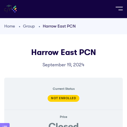
Home
Group
Harrow East PCN
Harrow East PCN
September 19, 2024
Current Status
NOT ENROLLED
Price
Closed