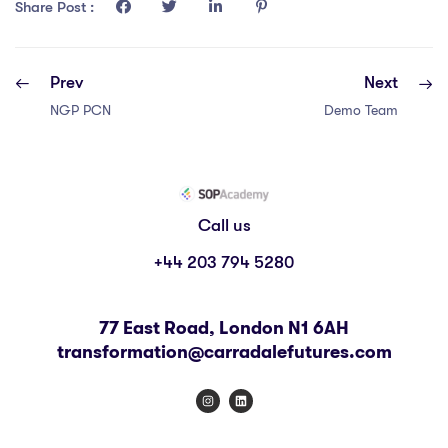
COURSE PROGRESS
Share Post :
0% COMPLETE
0/0 Steps
Prev
Next
NGP PCN
Demo Team
Call us
+44 203 794 5280
77 East Road, London N1 6AH
transformation@carradalefutures.com