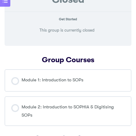
Get Started
This group is currently closed
Group Courses
Module 1: Introduction to SOPs
COURSE PROGRESS
0% COMPLETE
0/0 Steps
Module 2: Introduction to SOPHIA & Digitising
SOPs