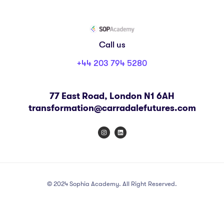
Call us
+44 203 794 5280
77 East Road, London N1 6AH
transformation@carradalefutures.com
© 2024 Sophia Academy. All Right Reserved.