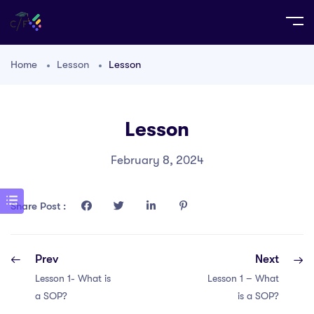
Home
Lesson
Lesson
Lesson
February 8, 2024
Share Post :
Prev
Next
Lesson 1- What is
Lesson 1 – What
a SOP?
is a SOP?